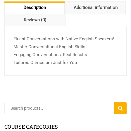
Description
Additional information
Reviews (0)
Fluent Conversations with Native English Speakers!
Master Conversational English Skills
Engaging Conversations, Real Results
Tailored Curriculum Just for You
SEARC
COURSE CATEGORIES