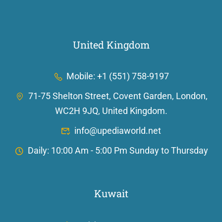
United Kingdom
Mobile: +1 (551) 758-9197
71-75 Shelton Street, Covent Garden, London,
WC2H 9JQ, United Kingdom.
info@upediaworld.net
Daily: 10:00 Am - 5:00 Pm Sunday to Thursday
Kuwait