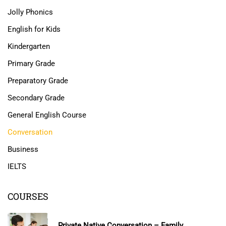
Jolly Phonics
English for Kids
Kindergarten
Primary Grade
Preparatory Grade
Secondary Grade
General English Course
Conversation
Business
IELTS
COURSES
Private Native Conversation – Family