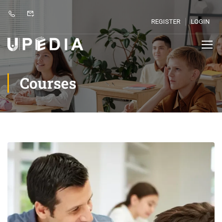
REGISTER
LOGIN
Courses