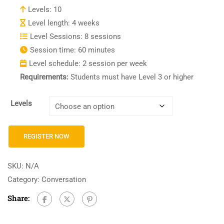
Levels: 10
Level length: 4 weeks
Level Sessions: 8 sessions
Session time: 60 minutes
Level schedule: 2 session per week
Requirements:
Students must have Level 3 or higher
Levels
REGISTER NOW
SKU:
N/A
Category:
Conversation
Share: