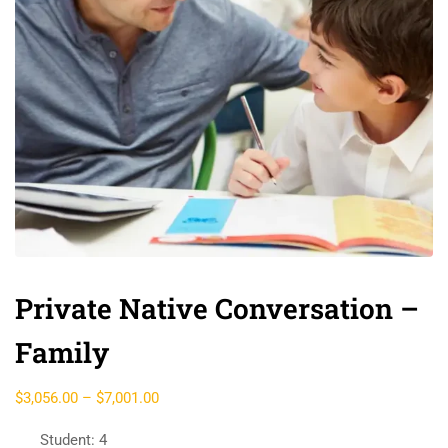
Private Native Conversation –
Family
$
3,056.00
–
$
7,001.00
Student: 4