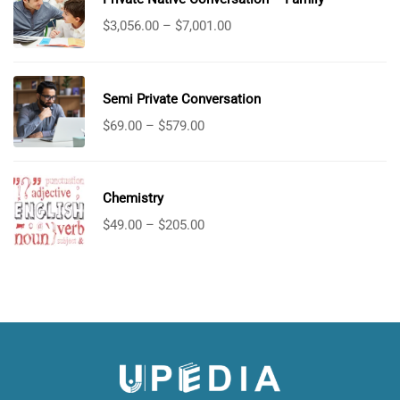
$
3,056.00
–
$
7,001.00
Semi Private Conversation
$
69.00
–
$
579.00
Chemistry
$
49.00
–
$
205.00