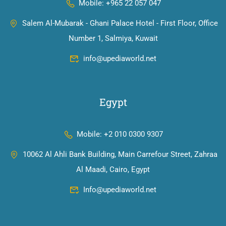
Mobile: +965 22 057 047
Salem Al-Mubarak - Ghani Palace Hotel - First Floor, Office
Number 1, Salmiya, Kuwait
info@upediaworld.net
Egypt
Mobile: +2 010 0300 9307
10062 Al Ahli Bank Building, Main Carrefour Street, Zahraa
Al Maadi, Cairo, Egypt
Info@upediaworld.net