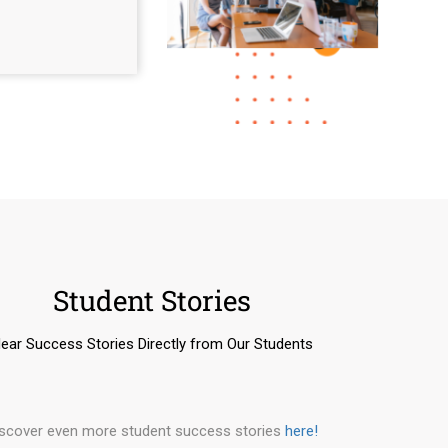
Student Stories
ear Success Stories Directly from Our Students
iscover even more student success stories
here!