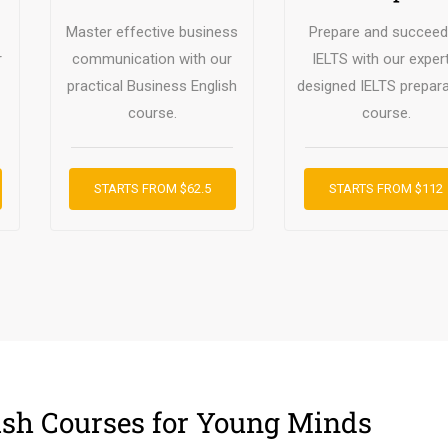
Master effective business
Prepare and succeed
r
communication with our
IELTS with our expert
practical Business English
designed IELTS prepara
course.
course.
STARTS FROM $62.5
STARTS FROM $112
ish Courses for Young Minds