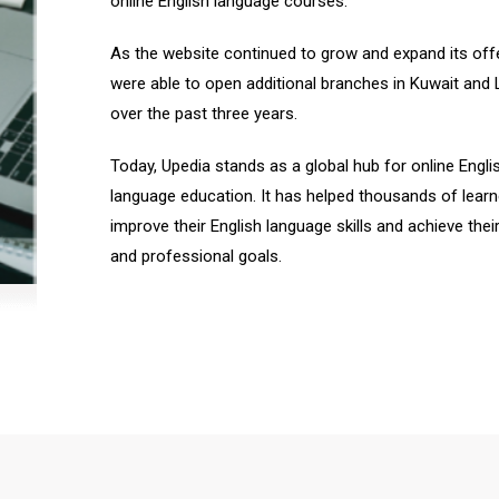
online English language courses.
As the website continued to grow and expand its off
were able to open additional branches in Kuwait and
over the past three years.
Today, Upedia stands as a global hub for online Engli
language education. It has helped thousands of learn
improve their English language skills and achieve thei
and professional goals.