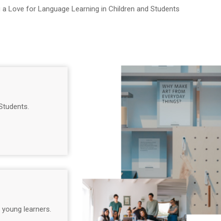
g a Love for Language Learning in Children and Students
Students.
 young learners.