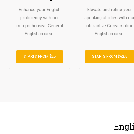
Enhance your English
Elevate and refine your
proficiency with our
speaking abilities with ou
comprehensive General
interactive Conversation
English course.
English course.
STARTS FROM $25
STARTS FROM $62.5
Engl