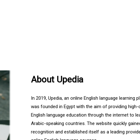
About Upedia
In 2019, Upedia, an online English language learning p
was founded in Egypt with the aim of providing high-q
English language education through the internet to le
Arabic-speaking countries. The website quickly gaine
recognition and established itself as a leading provid