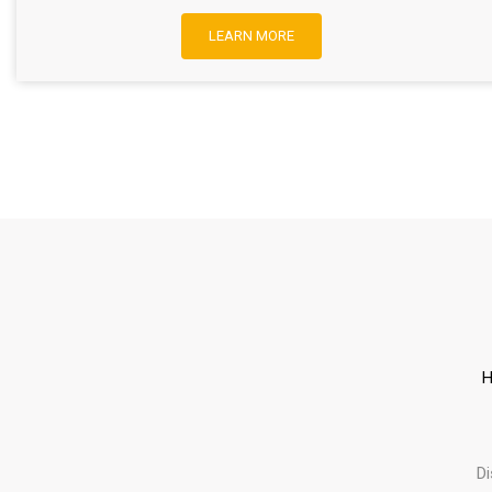
LEARN MORE
H
D