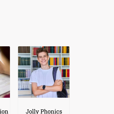
ion
Jolly Phonics