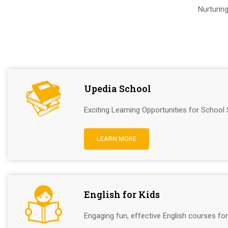
Nurturin
Upedia School
Exciting Learning Opportunities for School 
LEARN MORE
English for Kids
Engaging fun, effective English courses for