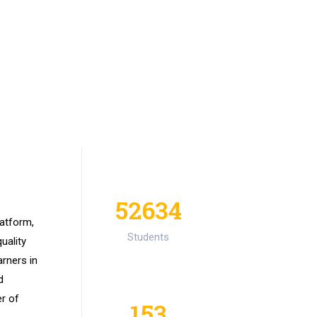
52634
latform,
Students
uality
arners in
d
er of
153