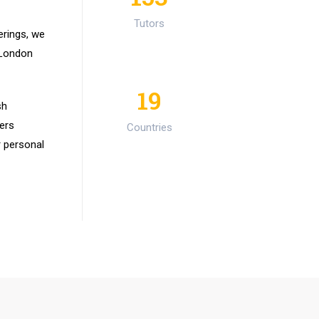
Tutors
erings, we
 London
19
sh
ers
Countries
r personal