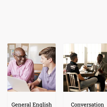
General English
Conversation