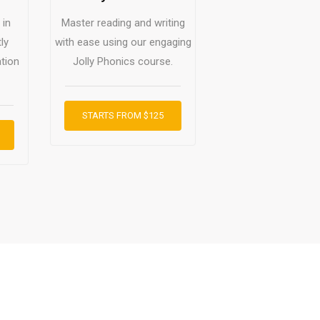
 in
Master reading and writing
ly
with ease using our engaging
tion
Jolly Phonics course.
STARTS FROM $125