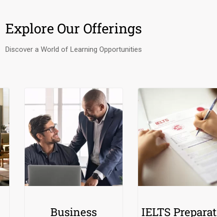
Explore Our Offerings
Discover a World of Learning Opportunities
Business
IELTS Preparat