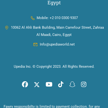
Egypt
Mobile: +2 010 0300 9307
10062 Al Ahli Bank Building, Main Carrefour Street, Zahraa
Al Maadi, Cairo, Egypt
Info@upediaworld.net
Upedia Inc. © Copyright 2023. All Rights Reserved.
Fawry responsibilty is limited to payment collection. for any