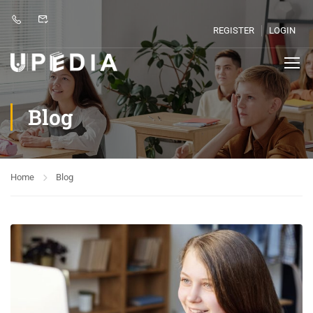
REGISTER
LOGIN
Blog
Home
Blog