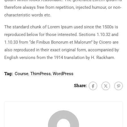
therefore always free from repetition, injected humour, or non-
characteristic words etc.
The standard chunk of Lorem Ipsum used since the 1500s is
reproduced below for those interested. Sections 1.10.32 and
1.10.33 from “de Finibus Bonorum et Malorum” by Cicero are
also reproduced in their exact original form, accompanied by
English versions from the 1914 translation by H. Rackham.
Tag:
Course
,
ThimPress
,
WordPress
Share: