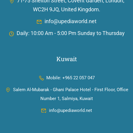
71-75 Shelton Street, Covent Garden, London,
WC2H 9JQ, United Kingdom.
info@upediaworld.net
Daily: 10:00 Am - 5:00 Pm Sunday to Thursday
Kuwait
Mobile: +965 22 057 047
Salem Al-Mubarak - Ghani Palace Hotel - First Floor, Office
Number 1, Salmiya, Kuwait
info@upediaworld.net