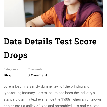
Data Details Test Score
Drops
Categories
Comments
Blog
0 Comment
Lorem Ipsum is simply dummy text of the printing and
typesetting industry. Lorem Ipsum has been the industry’s
standard dummy text ever since the 1500s, when an unknown
printer took a galley of type and scrambled it to make a type