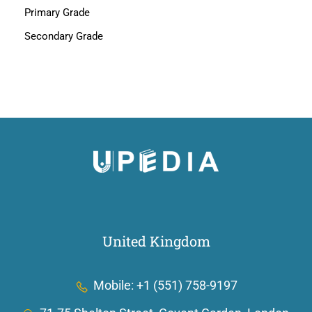
Primary Grade
Secondary Grade
United Kingdom
Mobile: +1 (551) 758-9197