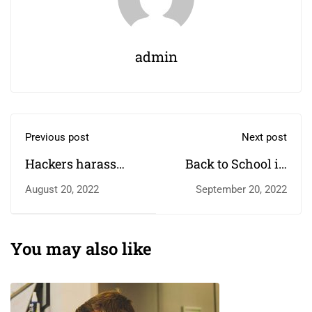
admin
Previous post
Next post
Hackers harass
Back to School in
children in online
the New Year
August 20, 2022
September 20, 2022
classrooms
You may also like