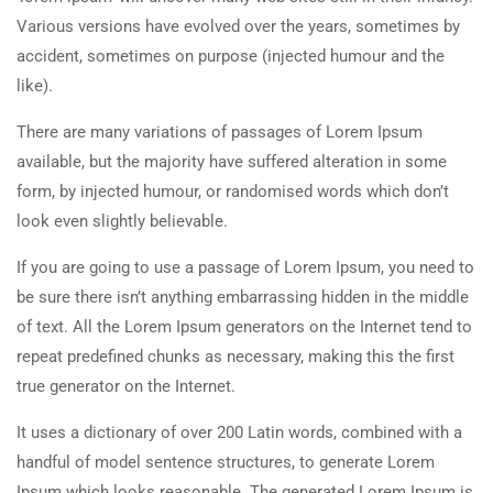
Various versions have evolved over the years, sometimes by
accident, sometimes on purpose (injected humour and the
like).
There are many variations of passages of Lorem Ipsum
available, but the majority have suffered alteration in some
form, by injected humour, or randomised words which don’t
look even slightly believable.
If you are going to use a passage of Lorem Ipsum, you need to
be sure there isn’t anything embarrassing hidden in the middle
of text. All the Lorem Ipsum generators on the Internet tend to
repeat predefined chunks as necessary, making this the first
true generator on the Internet.
It uses a dictionary of over 200 Latin words, combined with a
handful of model sentence structures, to generate Lorem
Ipsum which looks reasonable. The generated Lorem Ipsum is