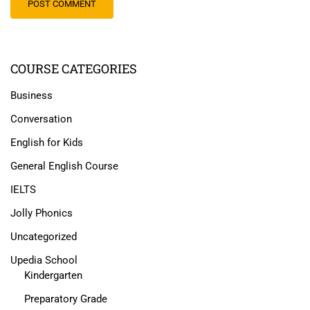
COURSE CATEGORIES
Business
Conversation
English for Kids
General English Course
IELTS
Jolly Phonics
Uncategorized
Upedia School
Kindergarten
Preparatory Grade