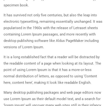
specimen book.
It has survived not only five centuries, but also the leap into
electronic typesetting, remaining essentially unchanged. It was
popularised in the 1960s with the release of Letraset sheets
containing Lorem Ipsum passages, and more recently with
desktop publishing software like Aldus PageMaker including
versions of Lorem Ipsum.
It is a long established fact that a reader will be distracted by
the readable content of a page when looking at its layout. The
point of using Lorem Ipsum is that it has a more-or-less
normal distribution of letters, as opposed to using ‘Content
here, content here’, making it look like readable English.
Many desktop publishing packages and web page editors now
use Lorem Ipsum as their default model text, and a search for
‘lorem ipsum’ will uncover many web sites still in their infancy.