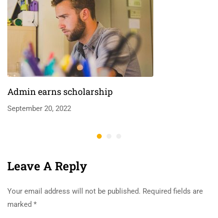
Admin earns scholarship
September 20, 2022
Leave A Reply
Your email address will not be published.
Required fields are
marked
*