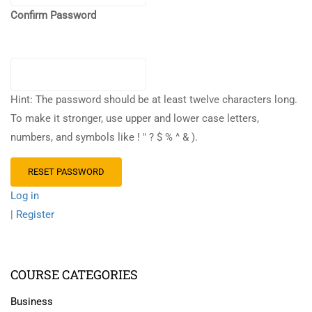
Confirm Password
Hint: The password should be at least twelve characters long.
To make it stronger, use upper and lower case letters,
numbers, and symbols like ! " ? $ % ^ & ).
Log in
|
Register
COURSE CATEGORIES
Business