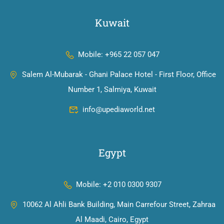
Kuwait
Mobile: +965 22 057 047
Salem Al-Mubarak - Ghani Palace Hotel - First Floor, Office
Number 1, Salmiya, Kuwait
info@upediaworld.net
Egypt
Mobile: +2 010 0300 9307
10062 Al Ahli Bank Building, Main Carrefour Street, Zahraa
Al Maadi, Cairo, Egypt