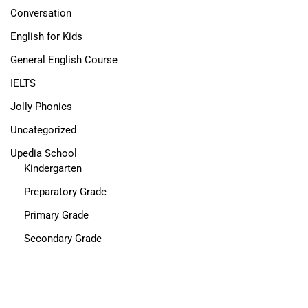
Conversation
English for Kids
General English Course
IELTS
Jolly Phonics
Uncategorized
Upedia School
Kindergarten
Preparatory Grade
Primary Grade
Secondary Grade