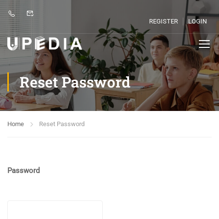
REGISTER
LOGIN
Reset Password
Home
Reset Password
Password