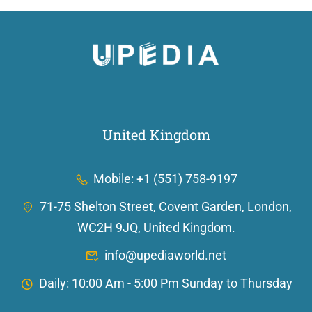
United Kingdom
Mobile: +1 (551) 758-9197
71-75 Shelton Street, Covent Garden, London,
WC2H 9JQ, United Kingdom.
info@upediaworld.net
Daily: 10:00 Am - 5:00 Pm Sunday to Thursday