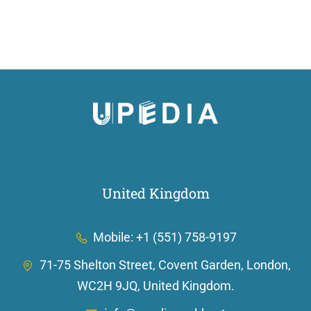
United Kingdom
Mobile: +1 (551) 758-9197
71-75 Shelton Street, Covent Garden, London,
WC2H 9JQ, United Kingdom.