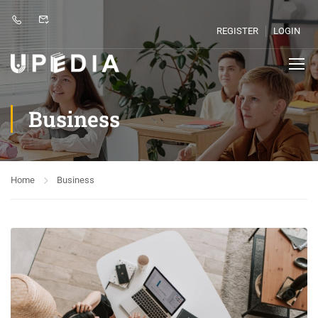
REGISTER
LOGIN
Business
Home
Business