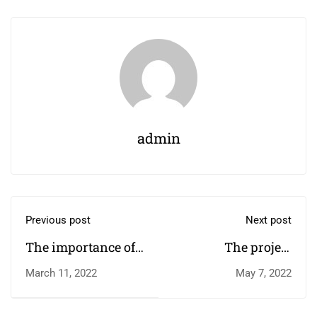
admin
Previous post
Next post
The importance of
The project
higher education￼
harnessing the
March 11, 2022
May 7, 2022
power of sport to
change children's