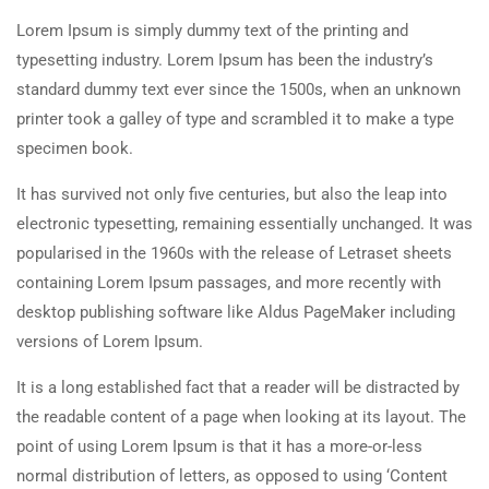
Lorem Ipsum is simply dummy text of the printing and
typesetting industry. Lorem Ipsum has been the industry’s
standard dummy text ever since the 1500s, when an unknown
printer took a galley of type and scrambled it to make a type
specimen book.
It has survived not only five centuries, but also the leap into
electronic typesetting, remaining essentially unchanged. It was
popularised in the 1960s with the release of Letraset sheets
containing Lorem Ipsum passages, and more recently with
desktop publishing software like Aldus PageMaker including
versions of Lorem Ipsum.
It is a long established fact that a reader will be distracted by
the readable content of a page when looking at its layout. The
point of using Lorem Ipsum is that it has a more-or-less
normal distribution of letters, as opposed to using ‘Content