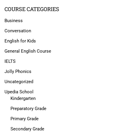
COURSE CATEGORIES
Business
Conversation
English for Kids
General English Course
IELTS
Jolly Phonics
Uncategorized
Upedia School
Kindergarten
Preparatory Grade
Primary Grade
Secondary Grade