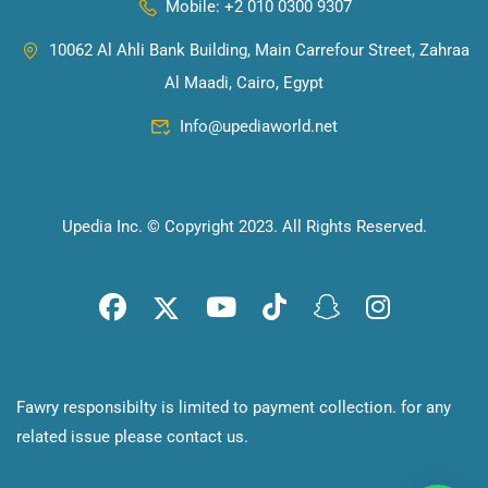
Mobile: +2 010 0300 9307
10062 Al Ahli Bank Building, Main Carrefour Street, Zahraa
Al Maadi, Cairo, Egypt
Info@upediaworld.net
Upedia Inc. © Copyright 2023. All Rights Reserved.
Fawry responsibilty is limited to payment collection. for any
related issue please
contact us
.