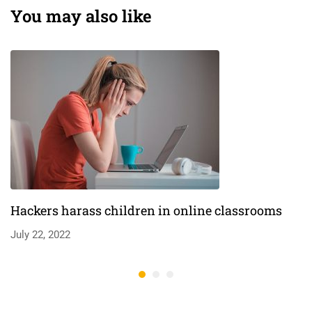
lives￼
You may also like
Hackers harass children in online classrooms
July 22, 2022