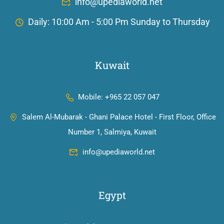
info@upediaworld.net
Daily: 10:00 Am - 5:00 Pm Sunday to Thursday
Kuwait
Mobile: +965 22 057 047
Salem Al-Mubarak - Ghani Palace Hotel - First Floor, Office
Number 1, Salmiya, Kuwait
info@upediaworld.net
Egypt