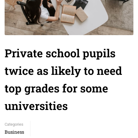
Private school pupils
twice as likely to need
top grades for some
universities
Categories
Business