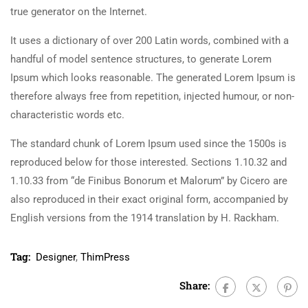
true generator on the Internet.
It uses a dictionary of over 200 Latin words, combined with a
handful of model sentence structures, to generate Lorem
Ipsum which looks reasonable. The generated Lorem Ipsum is
therefore always free from repetition, injected humour, or non-
characteristic words etc.
The standard chunk of Lorem Ipsum used since the 1500s is
reproduced below for those interested. Sections 1.10.32 and
1.10.33 from “de Finibus Bonorum et Malorum” by Cicero are
also reproduced in their exact original form, accompanied by
English versions from the 1914 translation by H. Rackham.
Tag:
Designer
,
ThimPress
Share: