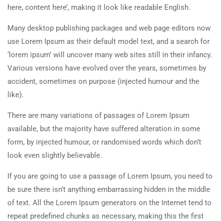
here, content here’, making it look like readable English.
Many desktop publishing packages and web page editors now
use Lorem Ipsum as their default model text, and a search for
‘lorem ipsum’ will uncover many web sites still in their infancy.
Various versions have evolved over the years, sometimes by
accident, sometimes on purpose (injected humour and the
like).
There are many variations of passages of Lorem Ipsum
available, but the majority have suffered alteration in some
form, by injected humour, or randomised words which don’t
look even slightly believable.
If you are going to use a passage of Lorem Ipsum, you need to
be sure there isn’t anything embarrassing hidden in the middle
of text. All the Lorem Ipsum generators on the Internet tend to
repeat predefined chunks as necessary, making this the first