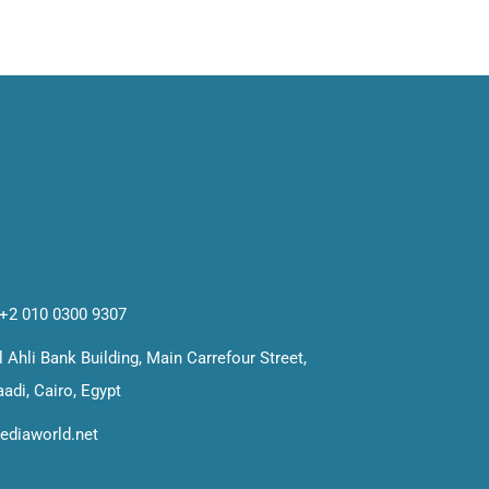
 +2 010 0300 9307
 Ahli Bank Building, Main Carrefour Street,
adi, Cairo, Egypt
ediaworld.net