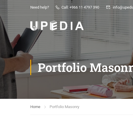
Need help?
Call: +966 11 4797 390
info@upedia
Portfolio Mason
Home
Portfolio Masonry