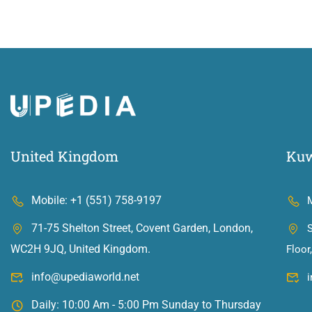
United Kingdom
Kuw
Mobile: +1 (551) 758-9197
71-75 Shelton Street, Covent Garden, London,
S
WC2H 9JQ, United Kingdom.
Floor
info@upediaworld.net
Daily: 10:00 Am - 5:00 Pm Sunday to Thursday