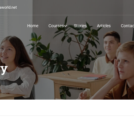
world.net
Home
Courses
Stories
Articles
Contac
ry