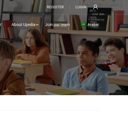
REGISTER
LOGIN
t
About Upedia
Join our team
Arabic