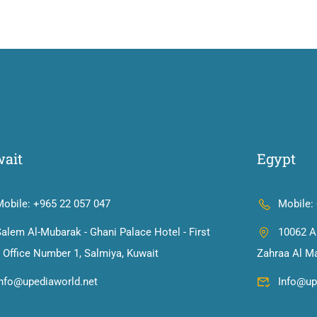
ait
Egypt
Mobile: +965 22 057 047
Mobile:
alem Al-Mubarak - Ghani Palace Hotel - First
10062 Al
, Office Number 1, Salmiya, Kuwait
Zahraa Al Ma
info@upediaworld.net
Info@up