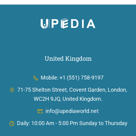
United Kingdom
Mobile: +1 (551) 758-9197
71-75 Shelton Street, Covent Garden, London,
WC2H 9JQ, United Kingdom.
info@upediaworld.net
Daily: 10:00 Am - 5:00 Pm Sunday to Thursday