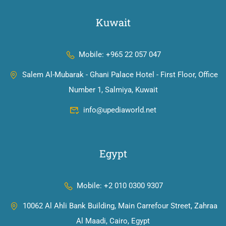
Kuwait
Mobile: +965 22 057 047
Salem Al-Mubarak - Ghani Palace Hotel - First Floor, Office
Number 1, Salmiya, Kuwait
info@upediaworld.net
Egypt
Mobile: +2 010 0300 9307
10062 Al Ahli Bank Building, Main Carrefour Street, Zahraa
Al Maadi, Cairo, Egypt