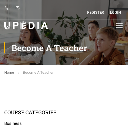
REGISTER
LOGIN
Become A Teacher
Home
Become A Teacher
COURSE CATEGORIES
Business