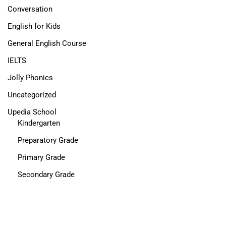
Conversation
English for Kids
General English Course
IELTS
Jolly Phonics
Uncategorized
Upedia School
Kindergarten
Preparatory Grade
Primary Grade
Secondary Grade